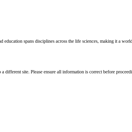
 education spans disciplines across the life sciences, making it a world 
 a different site. Please ensure all information is correct before proceed