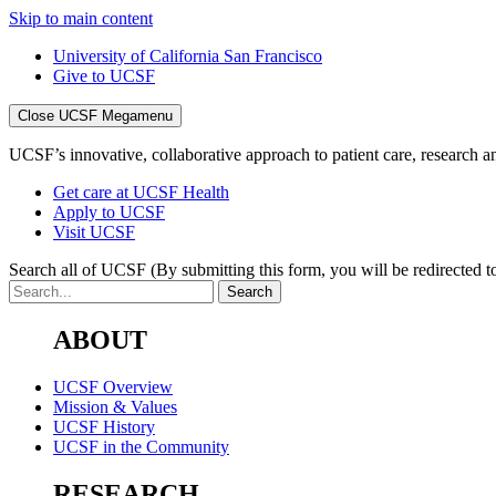
Skip to main content
University of California San Francisco
Give to UCSF
Close UCSF Megamenu
UCSF’s innovative, collaborative approach to patient care, research and
Get care at UCSF Health
Apply to UCSF
Visit UCSF
Search all of UCSF
(By submitting this form, you will be redirected to
ABOUT
UCSF Overview
Mission & Values
UCSF History
UCSF in the Community
RESEARCH