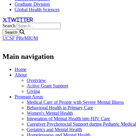
Graduate Division
Global Health Sciences
twitter
Search
UCSF PReMIUM
Main navigation
Home
About
Overview
Active Grant Support
Giving
Program Areas
Medical Care of People with Severe Mental Illness
Behavioral Health in Primary Care
Women's Mental Health
Integration of Mental Health into HIV Care
Caregiver Psychosocial Support during Pediatric Medica
Geriatrics and Mental Health
Homelessness and Mental Health