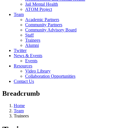
Jail Mental Health
ATOM Project
Team
Academic Partners
Community Partners
Community Advisory Board
Staff
Trainees
Alumni
Twitter
News & Events
Events
Resources
Video Library
Collaboration Opportunities
Contact Us
Breadcrumb
Home
Team
Trainees