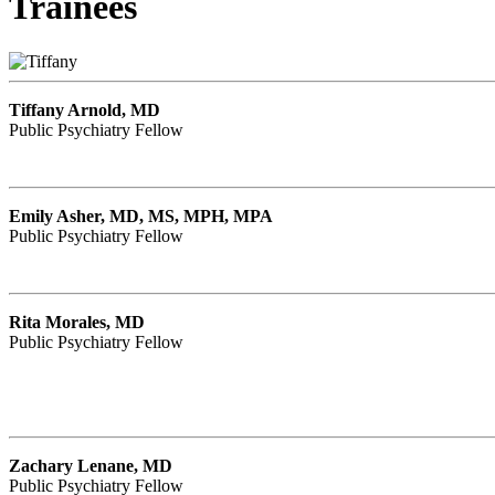
Trainees
Tiffany Arnold, MD
Public Psychiatry Fellow
Emily Asher, MD, MS, MPH, MPA
Public Psychiatry Fellow
Rita Morales, MD
Public Psychiatry Fellow
Zachary Lenane, MD
Public Psychiatry Fellow