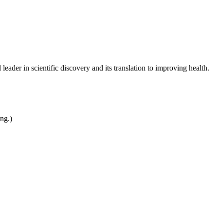
leader in scientific discovery and its translation to improving health.
ing.)