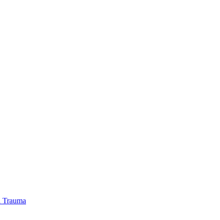
l Trauma