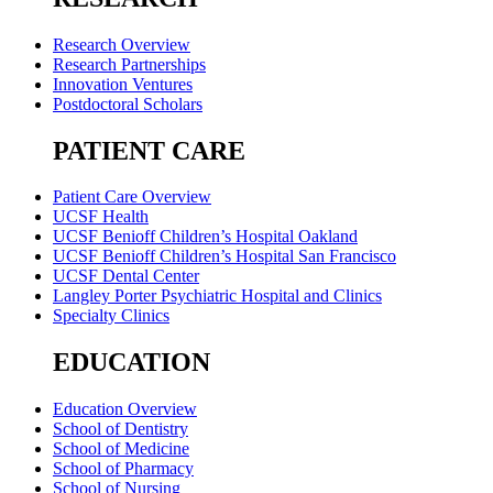
Research Overview
Research Partnerships
Innovation Ventures
Postdoctoral Scholars
PATIENT CARE
Patient Care Overview
UCSF Health
UCSF Benioff Children’s Hospital Oakland
UCSF Benioff Children’s Hospital San Francisco
UCSF Dental Center
Langley Porter Psychiatric Hospital and Clinics
Specialty Clinics
EDUCATION
Education Overview
School of Dentistry
School of Medicine
School of Pharmacy
School of Nursing