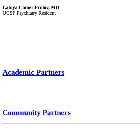
Latoya Comer Frolov, MD
UCSF Psychiatry Resident
Academic Partners
Community Partners