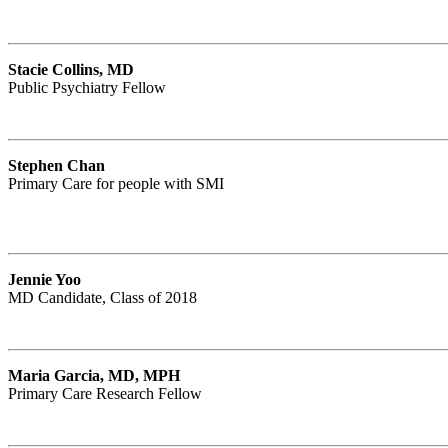
Stacie Collins, MD
Public Psychiatry Fellow
Stephen Chan
Primary Care for people with SMI
Jennie Yoo
MD Candidate, Class of 2018
Maria Garcia, MD, MPH
Primary Care Research Fellow