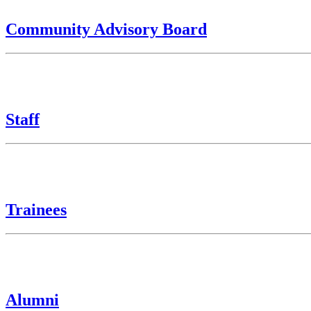
Community Advisory Board
Staff
Trainees
Alumni