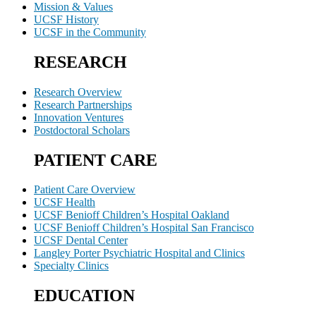
Mission & Values
UCSF History
UCSF in the Community
RESEARCH
Research Overview
Research Partnerships
Innovation Ventures
Postdoctoral Scholars
PATIENT CARE
Patient Care Overview
UCSF Health
UCSF Benioff Children’s Hospital Oakland
UCSF Benioff Children’s Hospital San Francisco
UCSF Dental Center
Langley Porter Psychiatric Hospital and Clinics
Specialty Clinics
EDUCATION