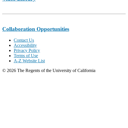
Collaboration Opportunities
Contact Us
Accessibility
Privacy Policy
Terms of Use
A-Z Website List
© 2026 The Regents of the University of California