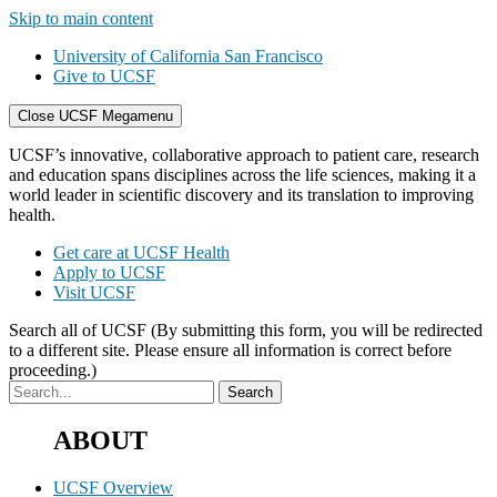
Skip to main content
University of California San Francisco
Give to UCSF
Close UCSF Megamenu
UCSF’s innovative, collaborative approach to patient care, research
and education spans disciplines across the life sciences, making it a
world leader in scientific discovery and its translation to improving
health.
Get care at UCSF Health
Apply to UCSF
Visit UCSF
Search all of UCSF
(By submitting this form, you will be redirected
to a different site. Please ensure all information is correct before
proceeding.)
ABOUT
UCSF Overview