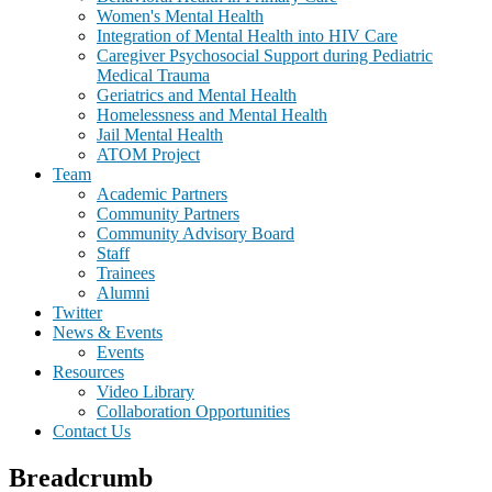
Women's Mental Health
Integration of Mental Health into HIV Care
Caregiver Psychosocial Support during Pediatric
Medical Trauma
Geriatrics and Mental Health
Homelessness and Mental Health
Jail Mental Health
ATOM Project
Team
Academic Partners
Community Partners
Community Advisory Board
Staff
Trainees
Alumni
Twitter
News & Events
Events
Resources
Video Library
Collaboration Opportunities
Contact Us
Breadcrumb