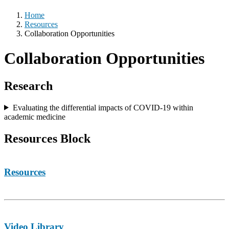
Home
Resources
Collaboration Opportunities
Collaboration Opportunities
Research
Evaluating the differential impacts of COVID-19 within
academic medicine
Resources Block
Resources
Video Library