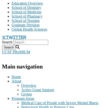
Education Overview
School of Dentistry
School of Medicine
School of Pharmacy
School of Nursing
Graduate Division
Global Health Sciences
twitter
Search
UCSF PReMIUM
Main navigation
Home
About
Overview
Active Grant Support
Giving
Program Areas
Medical Care of People with Severe Mental Illness
Behavioral Health in Primary Care