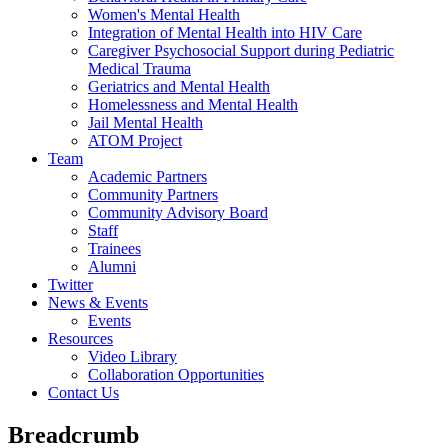
Women's Mental Health
Integration of Mental Health into HIV Care
Caregiver Psychosocial Support during Pediatric
Medical Trauma
Geriatrics and Mental Health
Homelessness and Mental Health
Jail Mental Health
ATOM Project
Team
Academic Partners
Community Partners
Community Advisory Board
Staff
Trainees
Alumni
Twitter
News & Events
Events
Resources
Video Library
Collaboration Opportunities
Contact Us
Breadcrumb