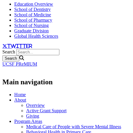
Education Overview
School of Dentistry
School of Medicine
School of Pharmacy
School of Nursing
Graduate Division
Global Health Sciences
twitter
Search
UCSF PReMIUM
Main navigation
Home
About
Overview
Active Grant Support
Giving
Program Areas
Medical Care of People with Severe Mental Illness
Behavioral Health in Primary Care