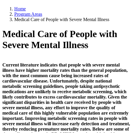
Home
Program Areas
Medical Care of People with Severe Mental Illness
Medical Care of People with
Severe Mental Illness
Current literature indicates that people with severe mental
illness have higher mortality rates than the general population,
with the most common cause being increased rates of
cardiovascular disease. Unfortunately, despite national
metabolic screening guidelines, people taking antipsychotic
medications are unlikely to receive metabolic screening, which
likely contributes to excess cardiovascular mortality. Given the
significant disparities in health care received by people with
severe mental illness, any effort to improve the quality of
medical care of this highly vulnerable population are extremely
important. Improving metabolic screening rates in people with
severe mental illness will increase early detection and treatment,
thereby reducing premature mortality rates. Below are some of