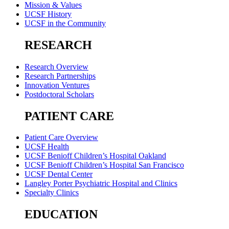
Mission & Values
UCSF History
UCSF in the Community
RESEARCH
Research Overview
Research Partnerships
Innovation Ventures
Postdoctoral Scholars
PATIENT CARE
Patient Care Overview
UCSF Health
UCSF Benioff Children’s Hospital Oakland
UCSF Benioff Children’s Hospital San Francisco
UCSF Dental Center
Langley Porter Psychiatric Hospital and Clinics
Specialty Clinics
EDUCATION