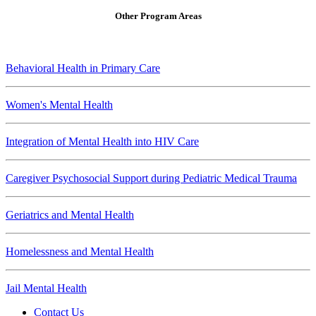
Other Program Areas
Behavioral Health in Primary Care
Women's Mental Health
Integration of Mental Health into HIV Care
Caregiver Psychosocial Support during Pediatric Medical Trauma
Geriatrics and Mental Health
Homelessness and Mental Health
Jail Mental Health
Contact Us