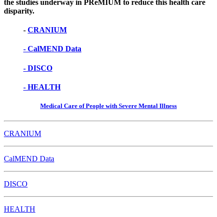
the studies underway in PReMIUM to reduce this health care
disparity.
-
CRANIUM
- CalMEND Data
- DISCO
- HEALTH
Medical Care of People with Severe Mental Illness
CRANIUM
CalMEND Data
DISCO
HEALTH