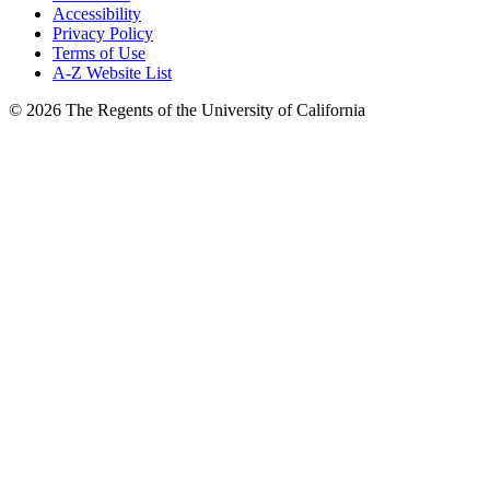
Accessibility
Privacy Policy
Terms of Use
A-Z Website List
© 2026 The Regents of the University of California