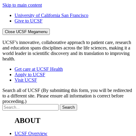
Skip to main content
University of California San Francisco
Give to UCSF
Close UCSF Megamenu
UCSF’s innovative, collaborative approach to patient care, research
and education spans disciplines across the life sciences, making it a
world leader in scientific discovery and its translation to improving
health.
Get care at UCSF Health
Apply to UCSF
Visit UCSF
Search all of UCSF
(By submitting this form, you will be redirected
to a different site. Please ensure all information is correct before
proceeding.)
ABOUT
UCSF Overview