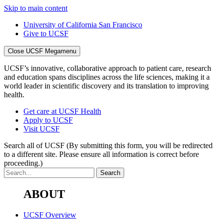
Skip to main content
University of California San Francisco
Give to UCSF
Close UCSF Megamenu
UCSF’s innovative, collaborative approach to patient care, research
and education spans disciplines across the life sciences, making it a
world leader in scientific discovery and its translation to improving
health.
Get care at UCSF Health
Apply to UCSF
Visit UCSF
Search all of UCSF
(By submitting this form, you will be redirected
to a different site. Please ensure all information is correct before
proceeding.)
ABOUT
UCSF Overview