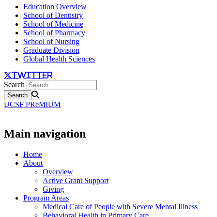
Education Overview
School of Dentistry
School of Medicine
School of Pharmacy
School of Nursing
Graduate Division
Global Health Sciences
twitter
Search
UCSF PReMIUM
Main navigation
Home
About
Overview
Active Grant Support
Giving
Program Areas
Medical Care of People with Severe Mental Illness
Behavioral Health in Primary Care