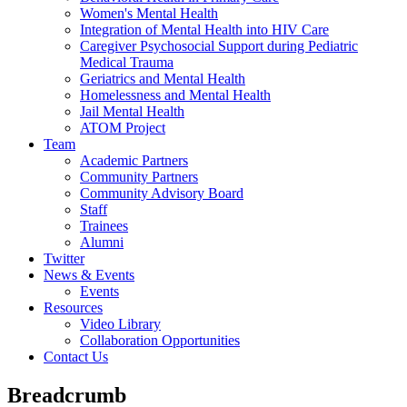
Women's Mental Health
Integration of Mental Health into HIV Care
Caregiver Psychosocial Support during Pediatric
Medical Trauma
Geriatrics and Mental Health
Homelessness and Mental Health
Jail Mental Health
ATOM Project
Team
Academic Partners
Community Partners
Community Advisory Board
Staff
Trainees
Alumni
Twitter
News & Events
Events
Resources
Video Library
Collaboration Opportunities
Contact Us
Breadcrumb