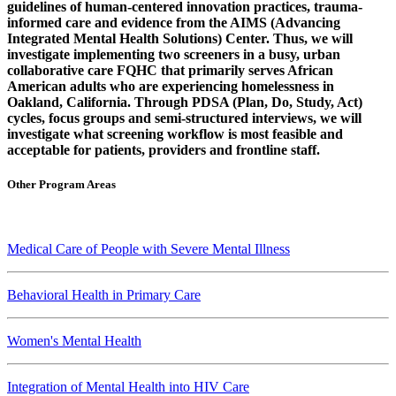
guidelines of human-centered innovation practices, trauma-
informed care and evidence from the AIMS (Advancing
Integrated Mental Health Solutions) Center. Thus, we will
investigate implementing two screeners in a busy, urban
collaborative care FQHC that primarily serves African
American adults who are experiencing homelessness in
Oakland, California. Through PDSA (Plan, Do, Study, Act)
cycles, focus groups and semi-structured interviews, we will
investigate what screening workflow is most feasible and
acceptable for patients, providers and frontline staff.
Other Program Areas
Medical Care of People with Severe Mental Illness
Behavioral Health in Primary Care
Women's Mental Health
Integration of Mental Health into HIV Care