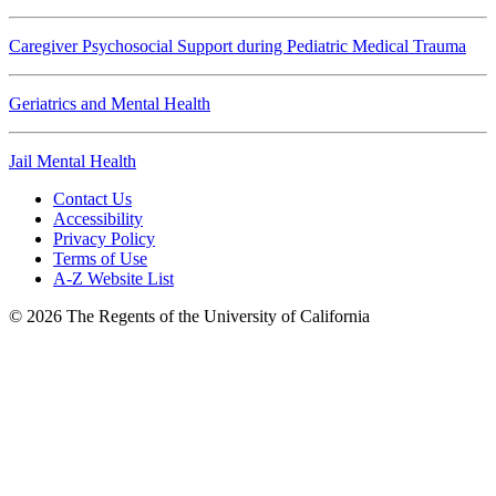
Caregiver Psychosocial Support during Pediatric Medical Trauma
Geriatrics and Mental Health
Jail Mental Health
Contact Us
Accessibility
Privacy Policy
Terms of Use
A-Z Website List
© 2026 The Regents of the University of California