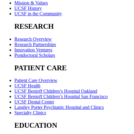
Mission & Values
UCSF History
UCSF in the Community
RESEARCH
Research Overview
Research Partnerships
Innovation Ventures
Postdoctoral Scholars
PATIENT CARE
Patient Care Overview
UCSF Health
UCSF Benioff Children’s Hospital Oakland
UCSF Benioff Children’s Hospital San Francisco
UCSF Dental Center
Langley Porter Psychiatric Hospital and Clinics
Specialty Clinics
EDUCATION