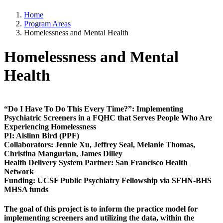
Home
Program Areas
Homelessness and Mental Health
Homelessness and Mental
Health
“Do I Have To Do This Every Time?”: Implementing
Psychiatric Screeners in a FQHC that Serves People Who Are
Experiencing Homelessness​
PI
: Aislinn Bird (PPF)
Collaborators
: Jennie Xu, Jeffrey Seal, Melanie Thomas,
Christina Mangurian, James Dilley
Health Delivery System Partner
: San Francisco Health
Network
Funding:
UCSF Public Psychiatry Fellowship via SFHN-BHS
MHSA funds
The goal of this project is to inform the practice model for
implementing screeners and utilizing the data, within the